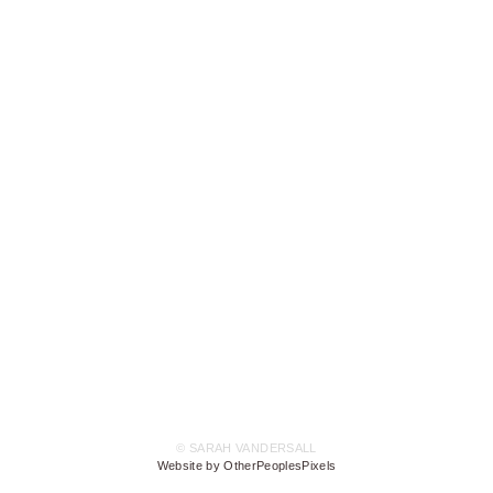
© SARAH VANDERSALL
Website by OtherPeoplesPixels