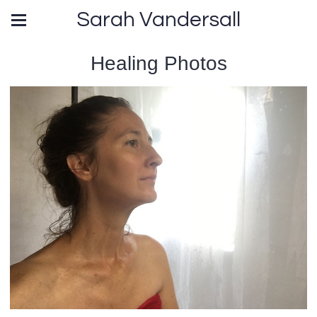
Sarah Vandersall
Healing Photos